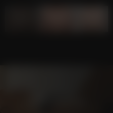
Schedule a