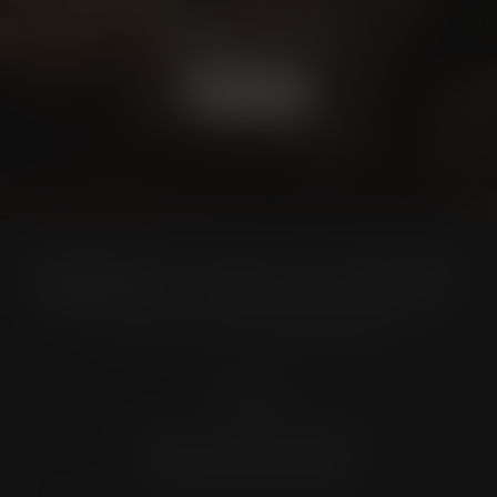
CONSULTATION
BOOK NOW
Location
4372 N Loop 1604 W. #200
Shavano Park, TX 78249