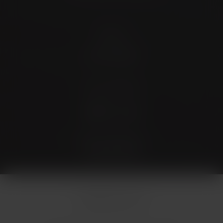
Contact
(726) 202-0924
Stay Connected
4.9 Stars 173 Reviews
© Micallef Plastic Surgery.
All Rights Reserved.