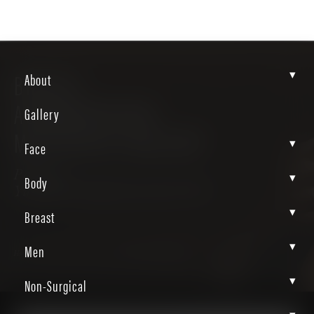
▾
BREAST
About
AUGMENTATION-
Gallery
MASTOPEXY GALLERY
▾
Face
Patient
▾
Body
Yu4u9yL9RjiEkixDJwB-WA
▾
Breast
▾
Men
Home
Gallery
Breast
Breast Augmentation Mastopexy
▾
Non-Surgical