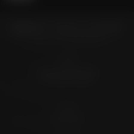
Location
4372 N Loop 1604 W. #200
Shavano Park, TX 78249
Contact
(726) 202-0924