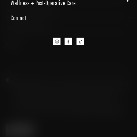
▾
Wellness + Post-Operative Care
Contact
By completing this form, you are giving us permission to follow-up by
phone, email or text. You are agreeing to receive SMS messages from
Micallef Plastic Surgery. Message frequency may vary. Standard
Message and Data Rates may apply. Reply STOP to opt out. If you
reply STOP you are unsubscribed and will receive no further
messages. For HELP please reach out to (726) 202-0924. Consent is
not a condition of participation.
Privacy Policy
&
Company Terms
SUBMIT