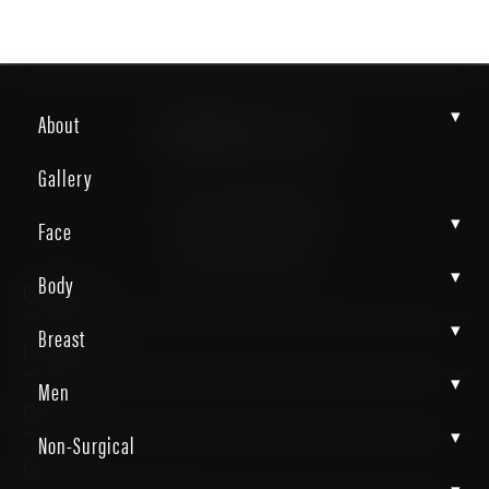
CONTACT US
▾
About
Gallery
4372 N Loop 1604 W. #200
▾
Face
Shavano Park, TX 78249
(726) 202-0924
▾
Body
▾
Breast
▾
Men
▾
Non-Surgical