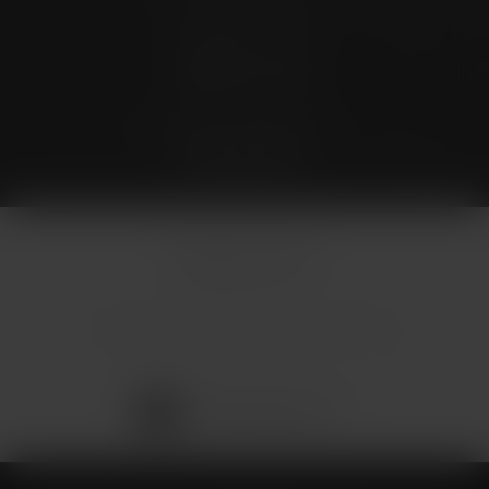
Stay Connected
4.9 Stars 173 Reviews
© Micallef Plastic Surgery.
All Rights Reserved.
Terms & Conditions
Privacy Policy
Sitemap
Digital Marketing & Design
®
by Studio 3 Marketing
(opens in a new tab)