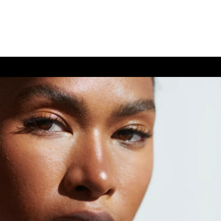
(726) 202-0924
TIVE CARE
CONTACT