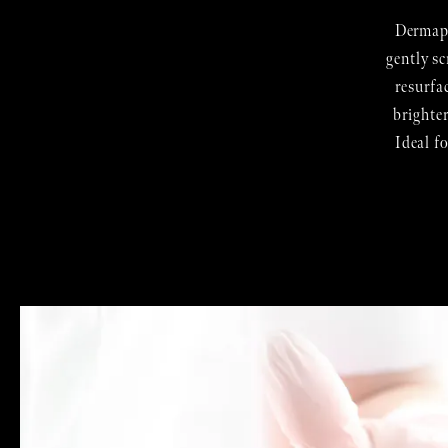
Dermapl
gently sc
resurfa
brighte
Ideal f