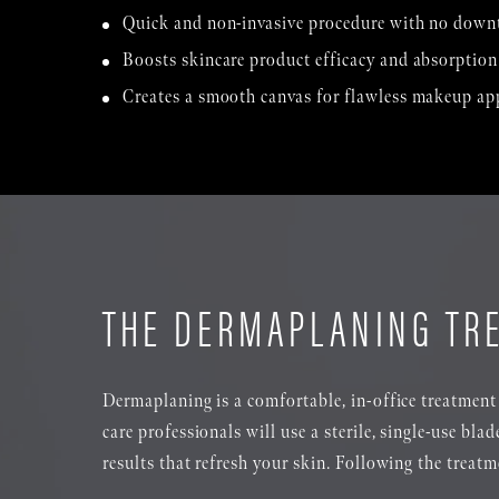
Quick and non-invasive procedure with no down
Boosts skincare product efficacy and absorption
Creates a smooth canvas for flawless makeup ap
THE DERMAPLANING TR
Dermaplaning is a comfortable, in-office treatment 
care professionals will use a sterile, single-use bla
results that refresh your skin. Following the treat