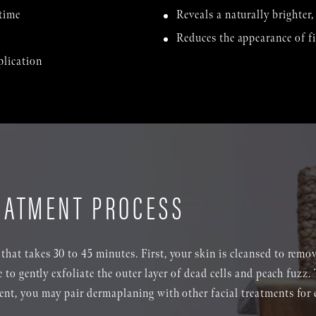
time
Reveals a naturally brighter
Reduces the appearance of fi
plication
EATMENT PROCESS
that takes 30 to 45 minutes. First, your skin is cleansed to remo
de to gently exfoliate the outer layer of dead cells and peach fuzz.
ment, you may pair dermaplaning with other facial treatments for 