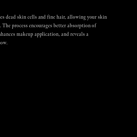
 dead skin cells and fine hair, allowing your skin
. The process encourages better absorption of
nhances makeup application, and reveals a
low.