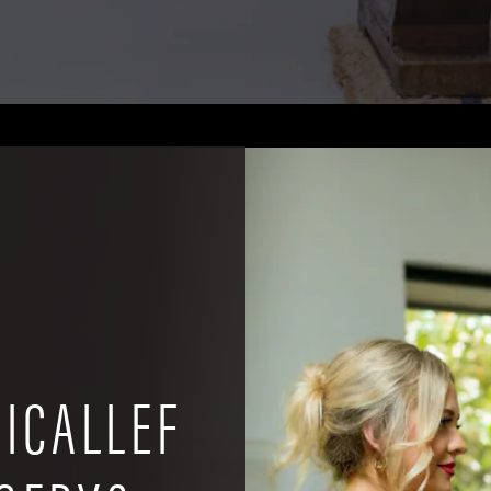
ICALLEF