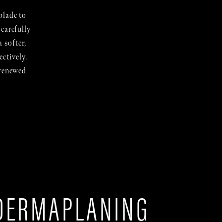
blade to
 carefully
 softer,
ctively.
 renewed
DERMAPLANING