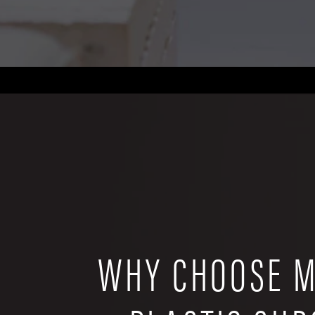
WHY CHOOSE M