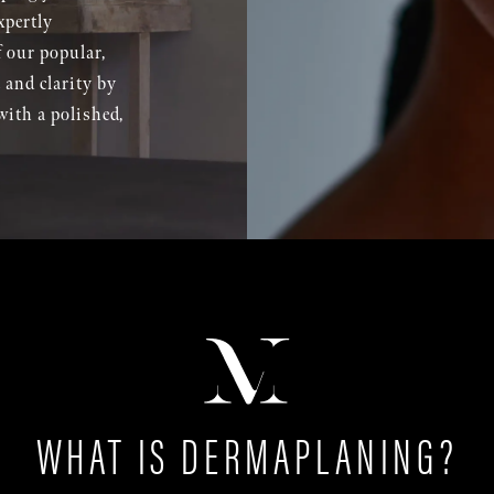
xpertly
 our popular,
 and clarity by
with a polished,
WHAT IS DERMAPLANING?