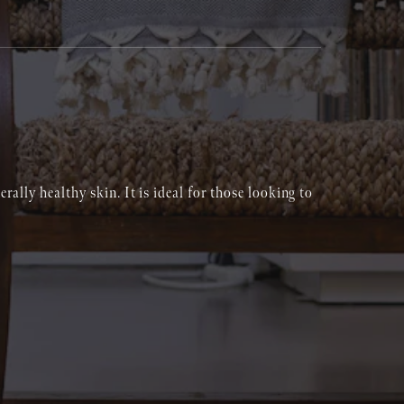
rally healthy skin. It is ideal for those looking to