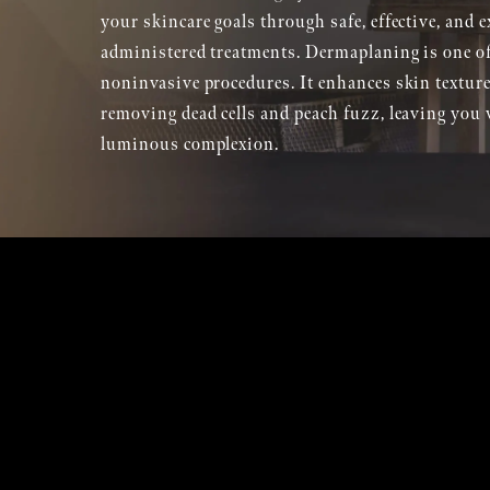
your skincare goals through safe, effective, and e
administered treatments. Dermaplaning is one of
noninvasive procedures. It enhances skin texture
removing dead cells and peach fuzz, leaving you 
luminous complexion.