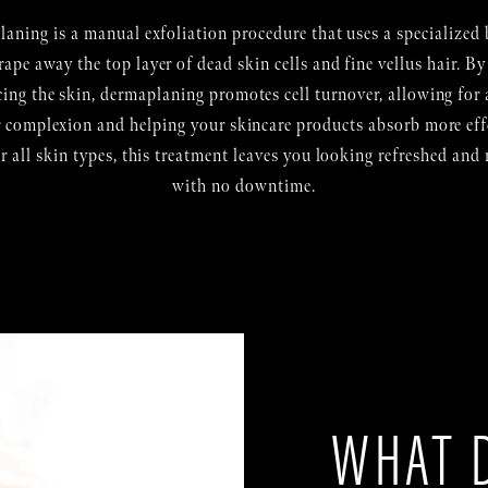
aning is a manual exfoliation procedure that uses a specialized 
rape away the top layer of dead skin cells and fine vellus hair. By
cing the skin, dermaplaning promotes cell turnover, allowing for a
r complexion and helping your skincare products absorb more effe
or all skin types, this treatment leaves you looking refreshed and
with no downtime.
WHAT 