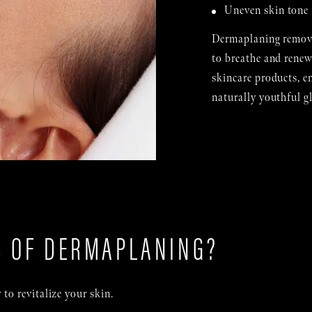
Uneven skin tone
Dermaplaning removes
to breathe and renew
skincare products, e
naturally youthful g
S OF DERMAPLANING?
to revitalize your skin.