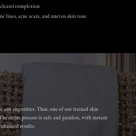
, clearer complexion
ne lines, acne scars, and uneven skin tone
ve any impurities. Then, one of our trained skin
 The entire process is safe and painless, with instant
enhanced results.