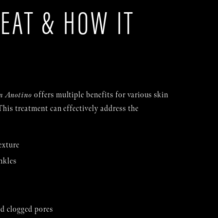
EAT & HOW IT
S
n Anotino
offers multiple benefits for various skin
This treatment can effectively address the
exture
nkles
d clogged pores