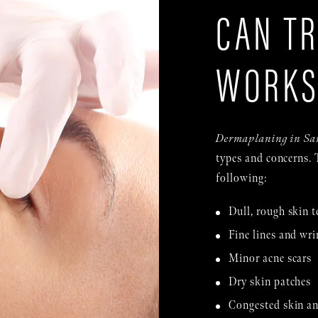
CAN TR
WORK
Dermaplaning in Sa
types and concerns. 
following:
Dull, rough skin t
Fine lines and wri
Minor acne scars
Dry skin patches
Congested skin an