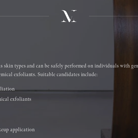
us skin types and can be safely performed on individuals with gene
ical exfoliants. Suitable candidates include:
liation
ical exfoliants
keup application