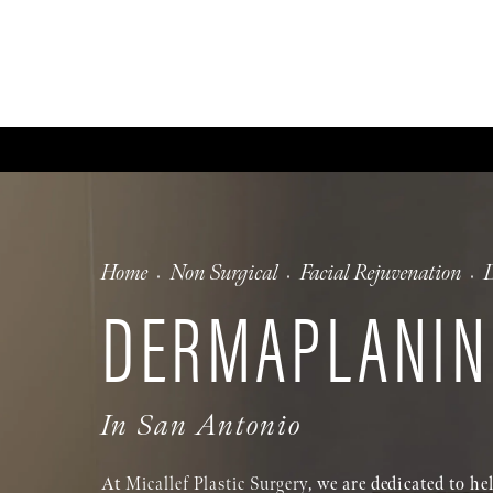
ABOUT
GALLERY
FA
Home
Non Surgical
Facial Rejuvenation
DERMAPLANIN
In San Antonio
At
Micallef Plastic Surgery
, we are dedicated to h