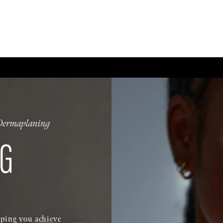
CE
BODY
BREAST
MEN
NON-SURGICAL
WELLNESS + POST-OPERA
Dermaplaning
G
elping you achieve