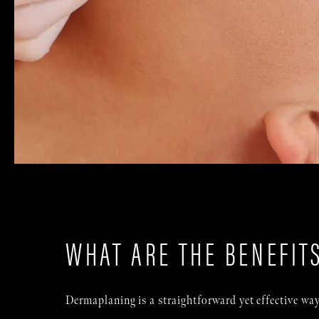
WHAT ARE THE BENEFIT
Dermaplaning is a straightforward yet effective way 