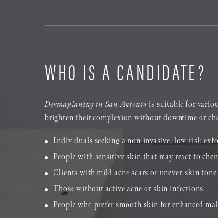
WHO IS A CANDIDATE?
Dermaplaning in San Antonio
is suitable for vario
brighten their complexion without downtime or chem
Individuals seeking a non-invasive, low-risk exfo
People with sensitive skin that may react to chem
Clients with mild acne scars or uneven skin tone
Those without active acne or skin infections
People who prefer smooth skin for enhanced ma