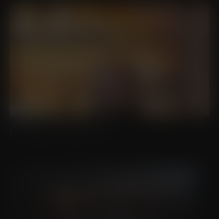
DR. EDWIN J. DAVILA, DO