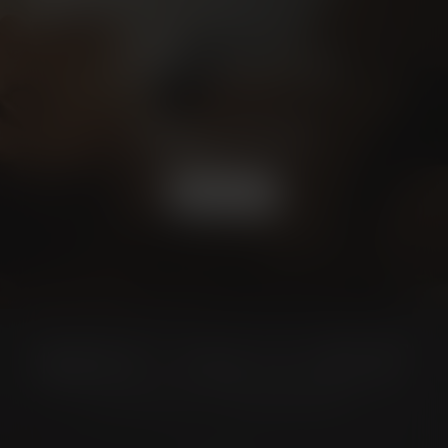
Schedule a
CONSULTATION
BOOK NOW