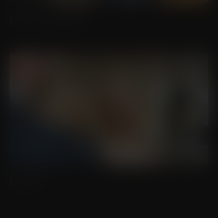
PATIENT RESOURCES
REVIEWS