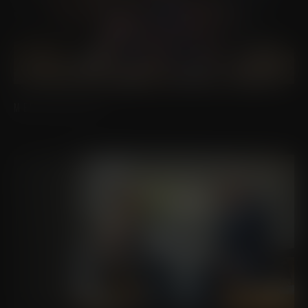
MEET OUR STAFF