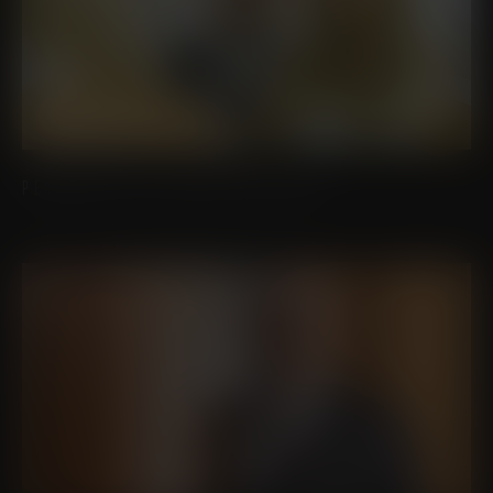
PERSONALIZED LUXURY AND CARE