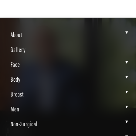
▾
About
Gallery
▾
Face
▾
Body
▾
Breast
▾
Men
▾
Non-Surgical
Home
About
ABOUT