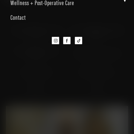
▾
Wellness + Post-Operative Care
Contact
Personalized Luxury and
Dr. Christopher J. Micallef,
Care
FACS
Dr. Alexandra S. Ortiz,
Dr. Edwin J. Davila, DO
MD
Meet Our Staff
Patient Resources
Reviews
Blog