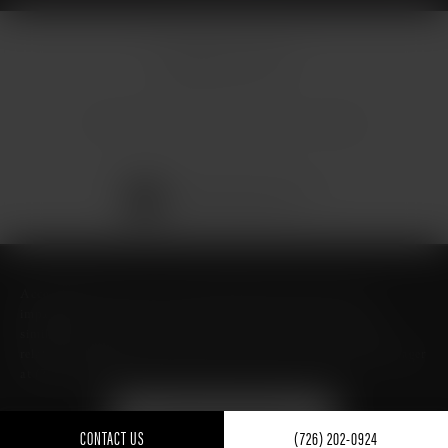
© Micallef Plastic Surgery.
All Rights Reserved.
Terms & Conditions
Privacy Policy
Sitemap
Digital Marketing & Design
®
by Studio 3 Marketing
(opens in a new tab)
Accessibility:
If you are vision-impaired or have some other
impairment covered by the Americans with Disabilities Act or a
similar law, and you wish to discuss potential accommodations
related to using this website, please contact our Accessibility Manager
at
(726) 206-3484
.
FIND ME ON GUIDE TO
TEXAS- BEST OF TEXAS
CONTACT US
(726) 202-0924
FOR PLASTIC SURGERY