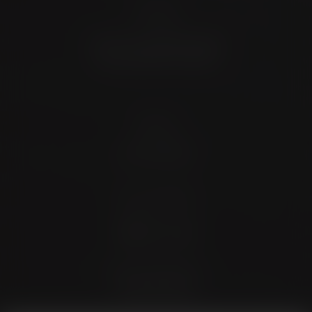
Location
4372 N Loop 1604 W. #200
Shavano Park, TX 78249
Contact
(726) 202-0924
Stay Connected
4.9 Stars 173 Reviews