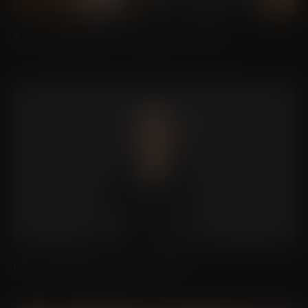
DR. CHRISTOPHER J. MICALLEF, FACS
DR. ALEXANDRA S. ORTIZ, MD