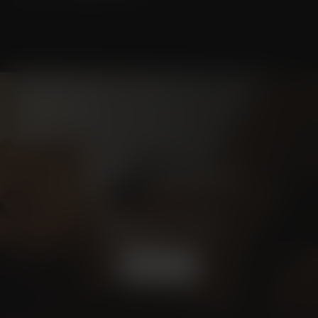
Schedule a
CONSULTATION
BOOK NOW