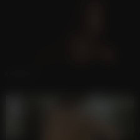
RHINOPLASTY