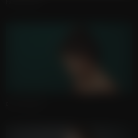
FAT GRAFTING
CHIN IMPLANTS