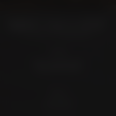
Location
4372 N Loop 1604 W. #200
Shavano Park, TX 78249
Contact
(726) 202-0924