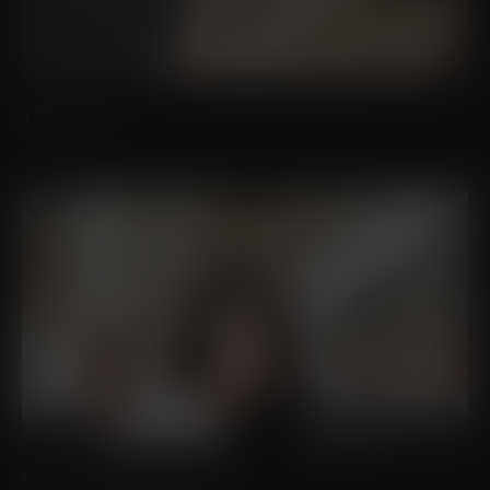
OTOPLASTY
FACIAL FEMINIZATION