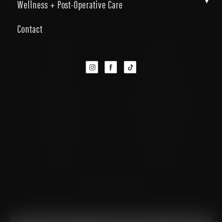
▾
Wellness + Post-Operative Care
Contact
Facelift
Neck Lift
Brow Lift
Eyelid Surgery
Rhinoplasty
Buccal Fat Removal
Fat Grafting
Chin Implants
Lip Lift
Otoplasty
Facial Feminization