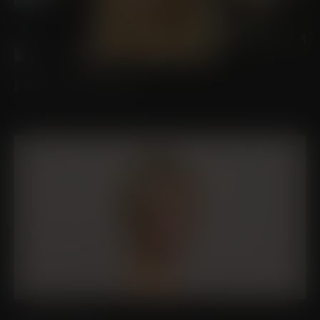
BUCCAL FAT REMOVAL