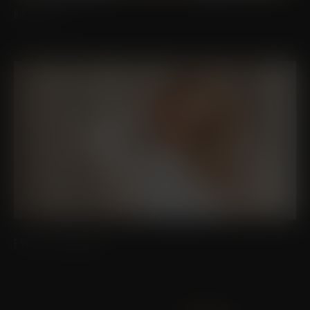
BROW LIFT
EYELID SURGERY