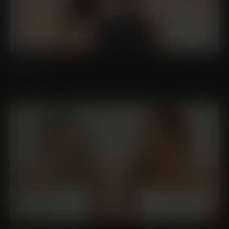
NECK LIFT