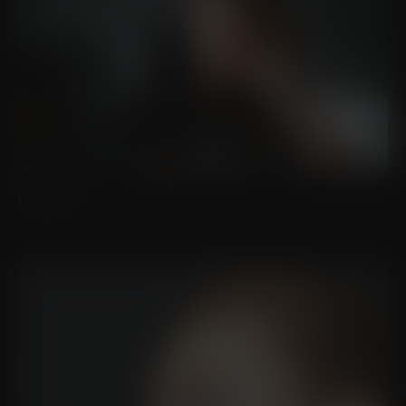
LIP LIFT