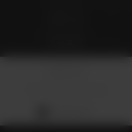
Stay Connected
4.9 Stars 173 Reviews
© Micallef Plastic Surgery.
All Rights Reserved.
Terms & Conditions
Privacy Policy
Sitemap
Digital Marketing & Design
®
by Studio 3 Marketing
(opens in a new tab)