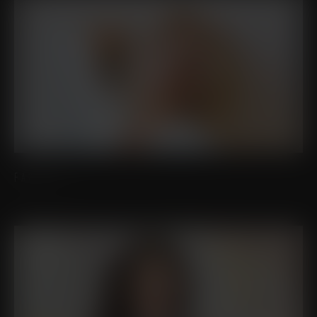
FACELIFT