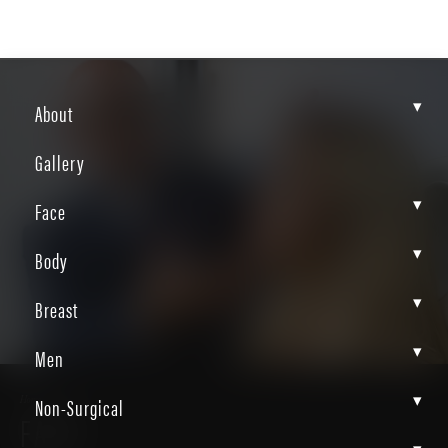
▾
About
Gallery
▾
Face
▾
Body
▾
Breast
▾
Men
▾
Non-Surgical
Home
Face
FACE