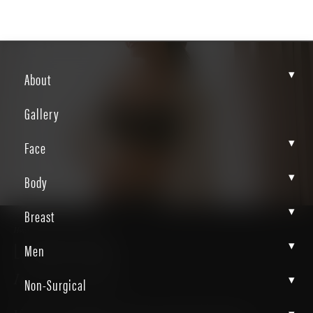
▾
About
Gallery
▾
Face
▾
Body
▾
Breast
Home
Body
Liposuction
LIPOSUCTION
▾
Men
▾
In San Antonio
Non-Surgical