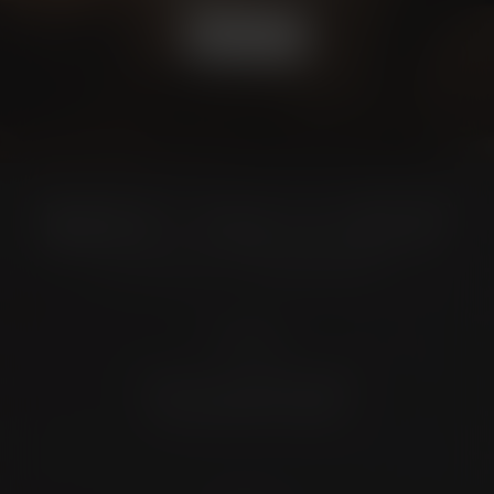
BOOK NOW
Location
4372 N Loop 1604 W. #200
Shavano Park, TX 78249