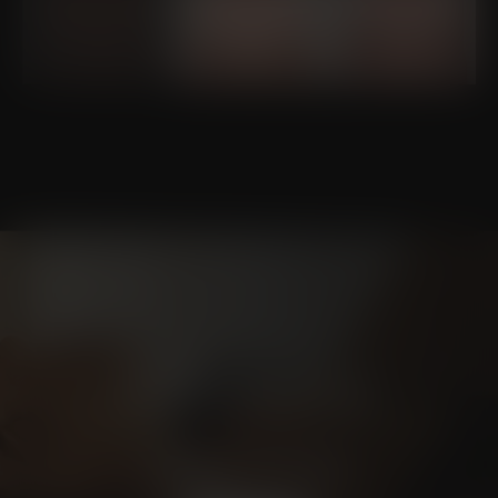
Schedule a
CONSULTATION