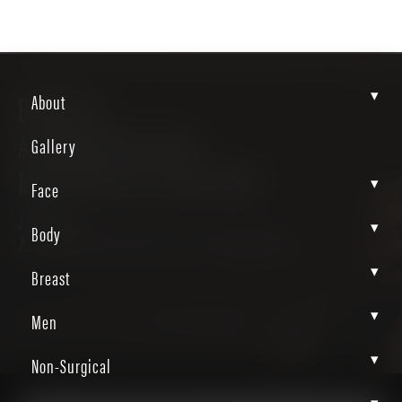
▾
BREAST
About
AUGMENTATION-
Gallery
MASTOPEXY GALLERY
▾
Face
Patient
▾
Body
H85tAaluTbON7A_EPDdAbw
▾
Breast
▾
Men
Home
Gallery
Breast
Breast Augmentation Mastopexy
▾
Non-Surgical