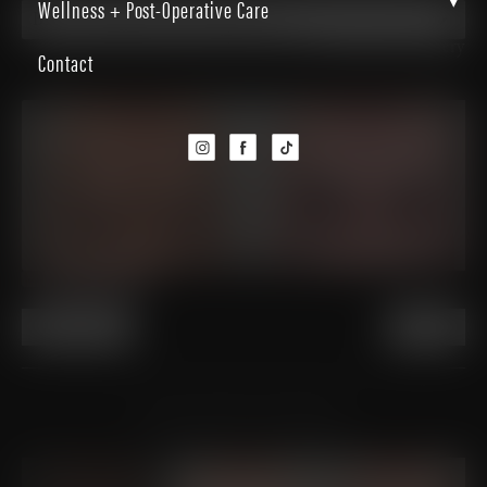
▾
Wellness + Post-Operative Care
Breast Augmentation-Mastopexy
Back to Gallery
Contact
PREVIOUS
NEXT
VIEW OTHER PATIENTS