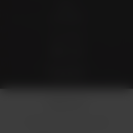
Contact
(726) 202-0924
Stay Connected
4.9 Stars 173 Reviews
© Micallef Plastic Surgery.
All Rights Reserved.
Terms & Conditions
Privacy Policy
Sitemap