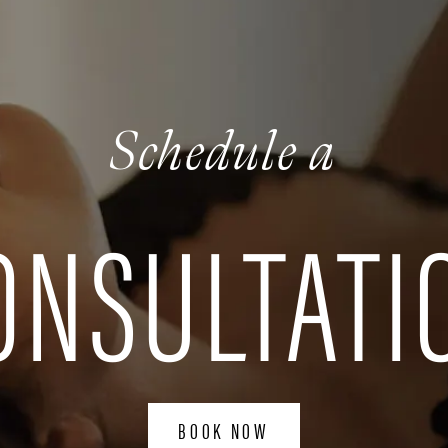
Schedule a
ONSULTATI
BOOK NOW