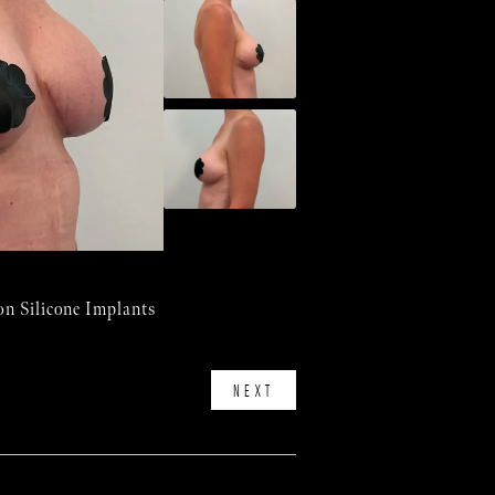
n Silicone Implants
NEXT