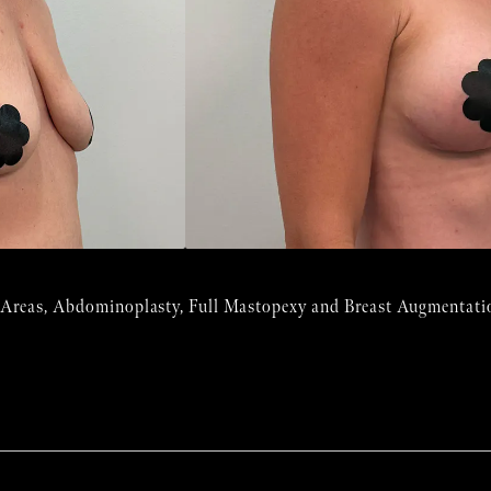
 Areas, Abdominoplasty, Full Mastopexy and Breast Augmentatio