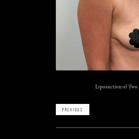
Liposuction of Two
PREVIOUS