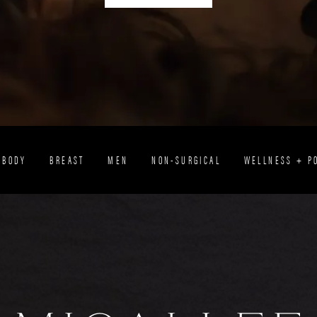
BODY
BREAST
MEN
NON-SURGICAL
WELLNESS + P