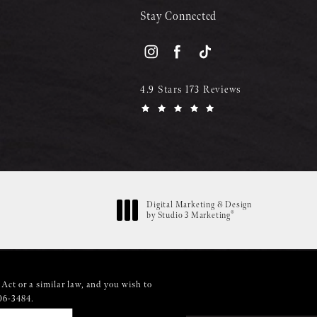
Stay Connected
4.9 Stars 173 Reviews
Digital Marketing & Design
®
by Studio 3 Marketing
(opens in a new tab)
Act or a similar law, and you wish to
06-3484
.