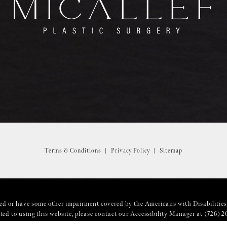
Terms & Conditions
Privacy Policy
Sitemap
ed or have some other impairment covered by the Americans with Disabilities 
ed to using this website, please contact our Accessibility Manager at
(726) 2