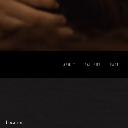
ABOUT
GALLERY
FACE
Location