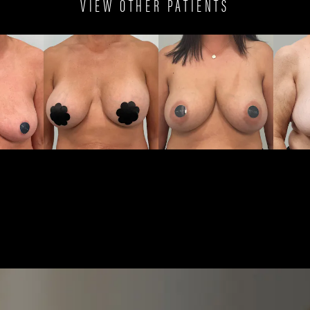
VIEW OTHER PATIENTS