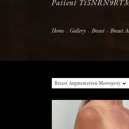
Patient Tt5NRN9RT
Home
Gallery
Breast
Breast 
Breast Augmentation-Mastopexy