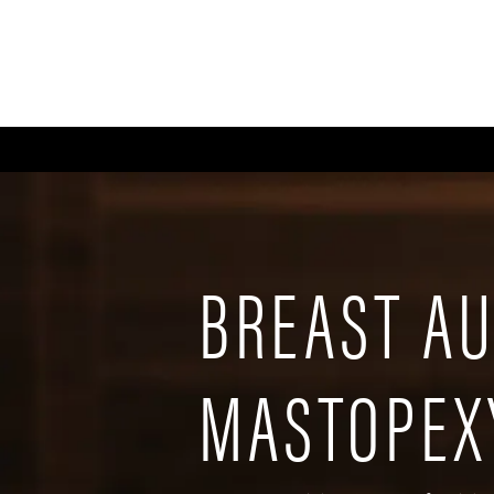
ABOUT
GALLERY
FA
BREAST A
MASTOPEX