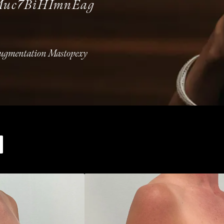
Muc7BiHImnEag
Augmentation Mastopexy