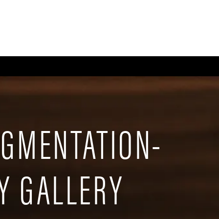
CE
BODY
BREAST
MEN
NON-SURGICAL
WELLNESS + POST-OPERA
UGMENTATION-
Y GALLERY