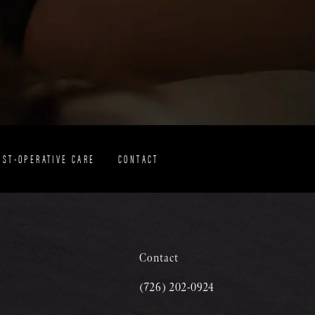
OST-OPERATIVE CARE
CONTACT
Contact
(726) 202-0924