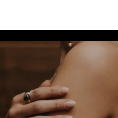
(726) 202-0924
TIVE CARE
CONTACT