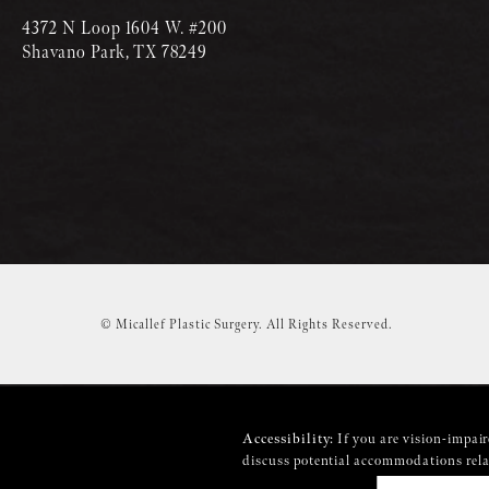
4372 N Loop 1604 W. #200
Shavano Park, TX 78249
© Micallef Plastic Surgery.
All Rights Reserved.
Accessibility:
If you are vision-impair
discuss potential accommodations relat