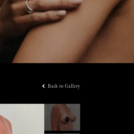
Back to Gallery