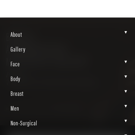
▾
BREAST
About
AUGMENTATION-
Gallery
MASTOPEXY GALLERY
▾
Face
Patient
▾
Body
TYaZUEC4S0GK9EasEERtng
▾
Breast
▾
Men
Home
Gallery
Breast
Breast Augmentation Mastopexy
▾
Non-Surgical