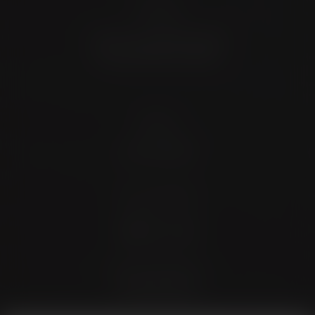
Location
4372 N Loop 1604 W. #200
Shavano Park, TX 78249
Contact
(726) 202-0924
Stay Connected
4.9 Stars 173 Reviews