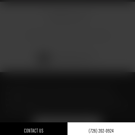
© Micallef Plastic Surgery.
All Rights Reserved.
Terms & Conditions
Privacy Policy
Sitemap
Digital Marketing & Design
®
by Studio 3 Marketing
(opens in a new tab)
Accessibility:
If you are vision-impaired or have some other
impairment covered by the Americans with Disabilities Act or a
similar law, and you wish to discuss potential accommodations
related to using this website, please contact our Accessibility Manager
at
(726) 206-3484
.
FIND ME ON GUIDE TO
TEXAS- BEST OF TEXAS
CONTACT US
(726) 202-0924
FOR PLASTIC SURGERY