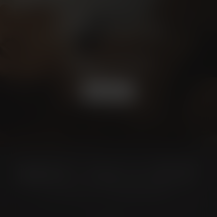
Schedule a
CONSULTATION
BOOK NOW