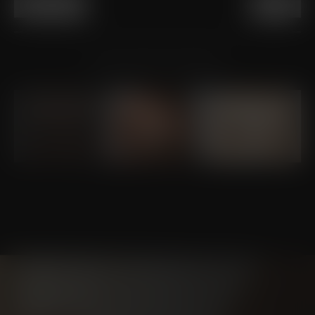
PREVIOUS
NEXT
VIEW OTHER PATIENTS