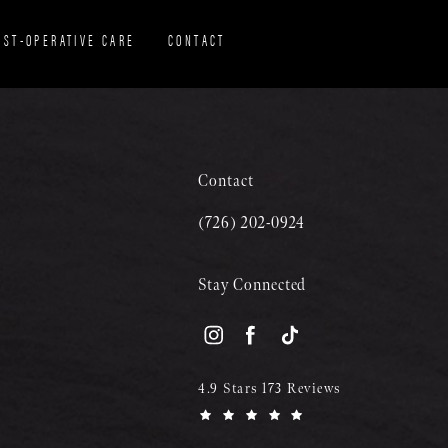
OST-OPERATIVE CARE
CONTACT
Contact
(726) 202-0924
Stay Connected
4.9 Stars 173 Reviews