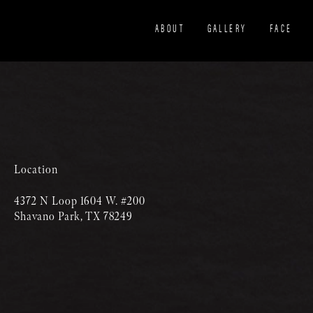
ABOUT
GALLERY
FACE
Location
4372 N Loop 1604 W. #200
Shavano Park, TX 78249