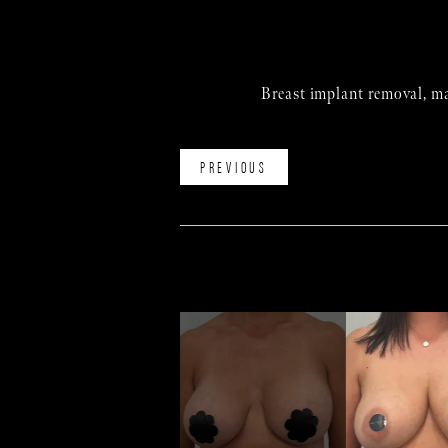
Breast implant removal, ma
PREVIOUS