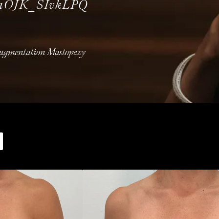
uaOJK_SIvkLPQ
Augmentation Mastopexy