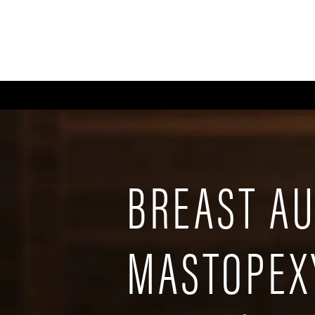
ABOUT
GALLERY
FA
BREAST A
MASTOPEX