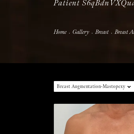
Patient S6qBdnVXQ
Home
Gallery
Breast
Breast 
Breast Augmentation-Mastopexy