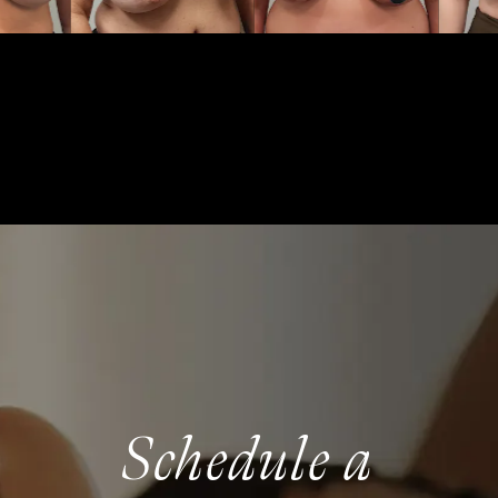
Schedule a