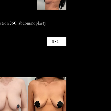
suction 360, abdominoplasty
NEXT