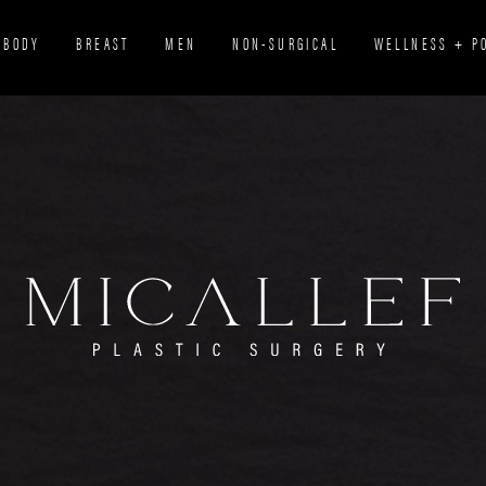
BODY
BREAST
MEN
NON-SURGICAL
WELLNESS + P