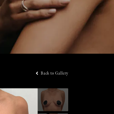
Back to Gallery