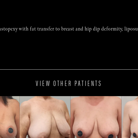
stopexy with fat transfer to breast and hip dip deformity, lipo
VIEW OTHER PATIENTS