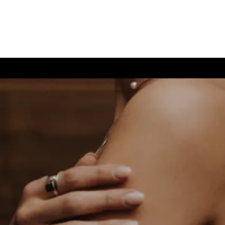
(726) 202-0924
TIVE CARE
CONTACT