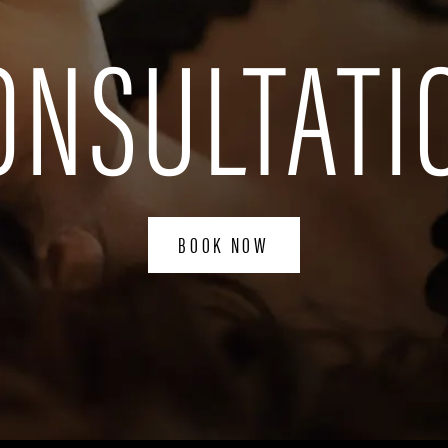
ONSULTATI
BOOK NOW