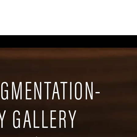
CE
BODY
BREAST
MEN
NON-SURGICAL
WELLNESS + POST-OPERA
UGMENTATION-
Y GALLERY