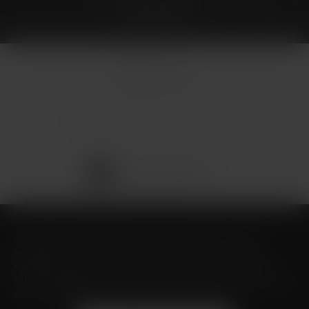
© Micallef Plastic Surgery.
All Rights Reserved.
Terms & Conditions
Privacy Policy
Sitemap
Digital Marketing & Design
®
by Studio 3 Marketing
(opens in a new tab)
Accessibility:
If you are vision-impaired or have some other
impairment covered by the Americans with Disabilities Act or a
similar law, and you wish to discuss potential accommodations
related to using this website, please contact our Accessibility Manager
at
(726) 206-3484
.