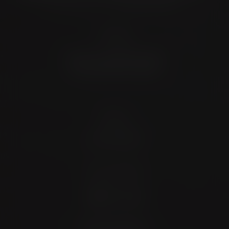
Location
4372 N Loop 1604 W. #200
Shavano Park, TX 78249
Contact
(726) 202-0924
Stay Connected
4.9 Stars 173 Reviews