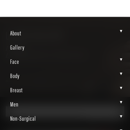
▾
LASER GALLERY
About
Gallery
Patient
LbhzEgknRRirUI0bZvtYhw
▾
Face
▾
Body
Home
Gallery
Non Surgical
Laser
▾
Breast
▾
Men
Laser
▾
Non-Surgical
Back to Gallery