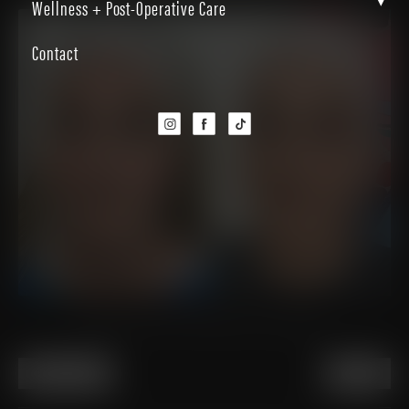
▾
Wellness + Post-Operative Care
Contact
Patient received a Halo laser treatment
PREVIOUS
NEXT