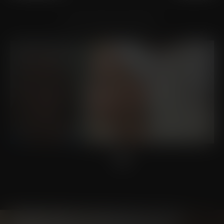
VIEW OTHER PATIENTS