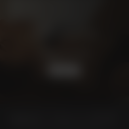
Schedule a
CONSULTATION
BOOK NOW