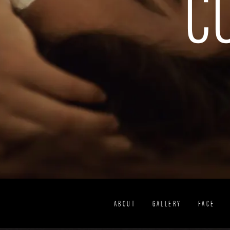
C
ABOUT
GALLERY
FACE