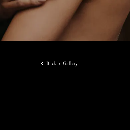
Back to Gallery