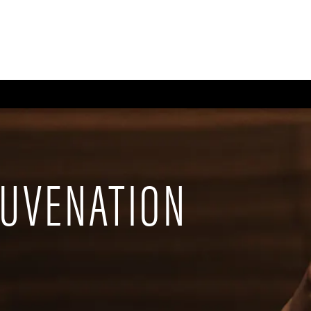
CE
BODY
BREAST
MEN
NON-SURGICAL
WELLNESS + POST-OPERA
JUVENATION