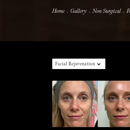
Home
Gallery
Non Surgical
F
Facial Rejuvenation