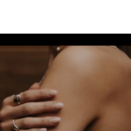
(726) 202-0924
TIVE CARE
CONTACT