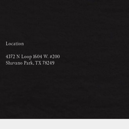
Location
4372 N Loop 1604 W. #200
Shavano Park, TX 78249