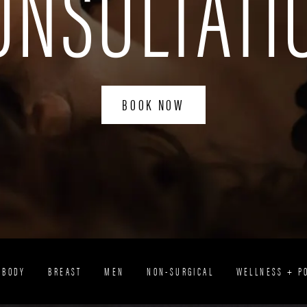
ONSULTATI
BOOK NOW
BODY
BREAST
MEN
NON-SURGICAL
WELLNESS + P