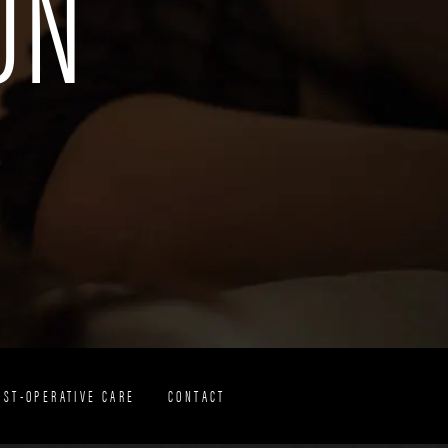
ON
OST-OPERATIVE CARE
CONTACT