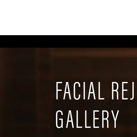
ABOUT
GALLERY
FA
FACIAL RE
GALLERY