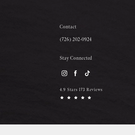
Contact
(726) 202-0924
Stay Connected
4.9 Stars 173 Reviews