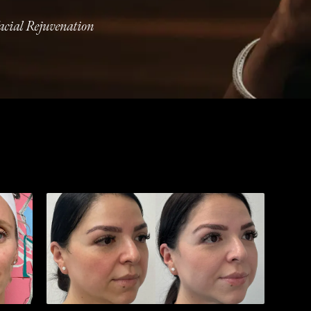
acial Rejuvenation