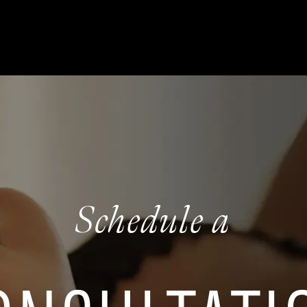
Schedule a