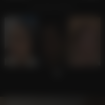
VIEW OTHER PATIENTS