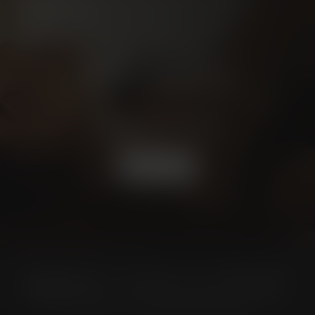
Schedule a
CONSULTATION
BOOK NOW