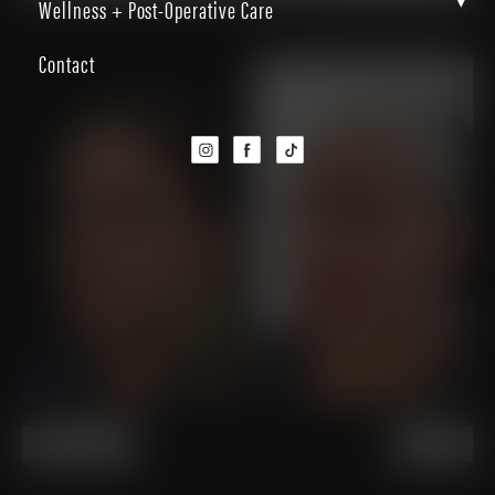
▾
Wellness + Post-Operative Care
Back to Gallery
Contact
PREVIOUS
NEXT