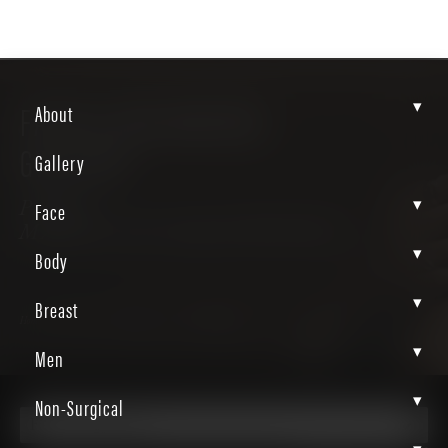
▾
FACIAL BALANCING
About
GALLERY
Gallery
▾
Face
Patient
MXMvwx24ScSZQeXIWWvWeA
▾
Body
▾
Breast
Home
Gallery
Non Surgical
Facial Balancing
▾
Men
▾
Non-Surgical
Facial Balancing