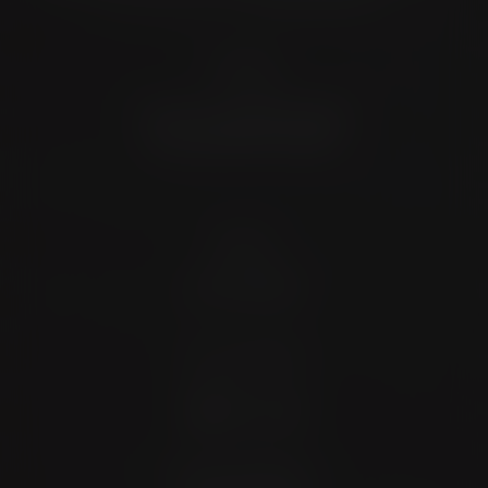
Location
4372 N Loop 1604 W. #200
Shavano Park, TX 78249
Contact
(726) 202-0924
Stay Connected
4.9 Stars 173 Reviews