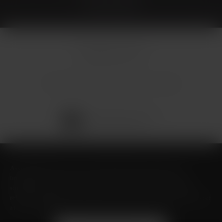
© Micallef Plastic Surgery.
All Rights Reserved.
Terms & Conditions
Privacy Policy
Sitemap
Digital Marketing & Design
®
by Studio 3 Marketing
(opens in a new tab)
Accessibility:
If you are vision-impaired or have some other
impairment covered by the Americans with Disabilities Act or a
similar law, and you wish to discuss potential accommodations
related to using this website, please contact our Accessibility Manager
at
(726) 206-3484
.