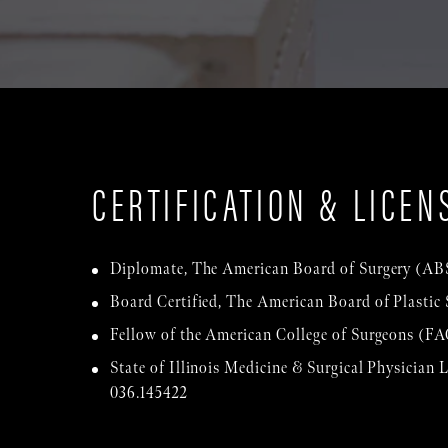
CERTIFICATION & LICEN
Diplomate, The American Board of Surgery (ABS
Board Certified, The American Board of Plastic
Fellow of the American College of Surgeons (F
State of Illinois Medicine & Surgical Physician L
036.145422