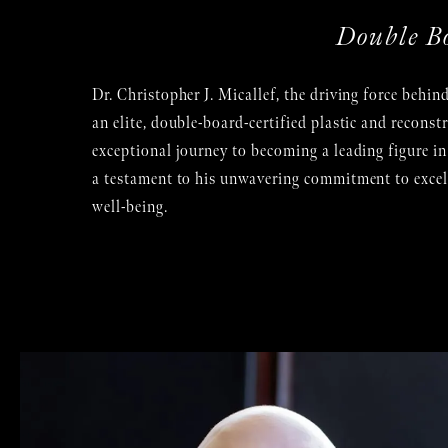
Double B
Dr. Christopher J. Micallef, the driving force behind
an elite, double-board-certified plastic and reconst
exceptional journey to becoming a leading figure in t
a testament to his unwavering commitment to excelle
well-being.