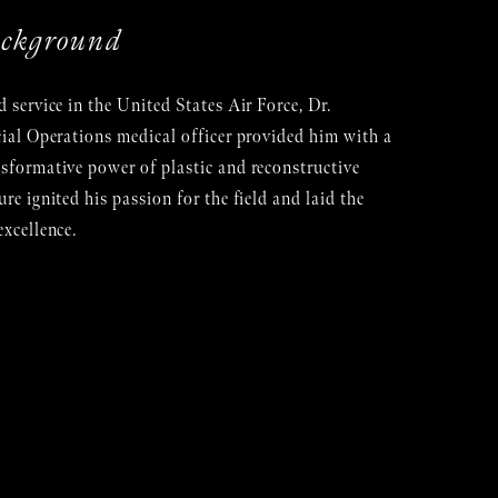
ackground
d service in the United States Air Force, Dr.
cial Operations medical officer provided him with a
nsformative power of plastic and reconstructive
re ignited his passion for the field and laid the
excellence.