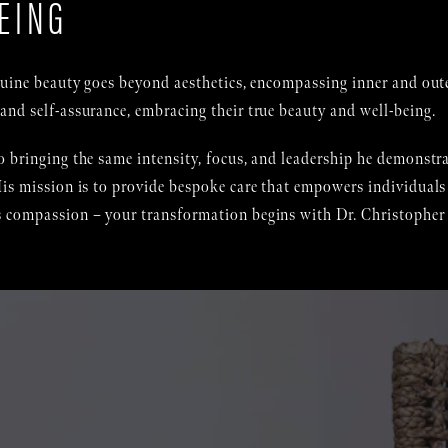
EING
enuine beauty goes beyond aesthetics, encompassing inner and out
and self-assurance, embracing their true beauty and well-being.
 bringing the same intensity, focus, and leadership he demonstrat
is mission is to provide bespoke care that empowers individuals 
 compassion – your transformation begins with Dr. Christopher J