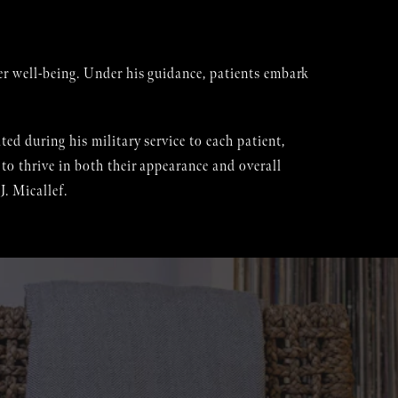
er well-being. Under his guidance, patients embark
ed during his military service to each patient,
to thrive in both their appearance and overall
. Micallef.