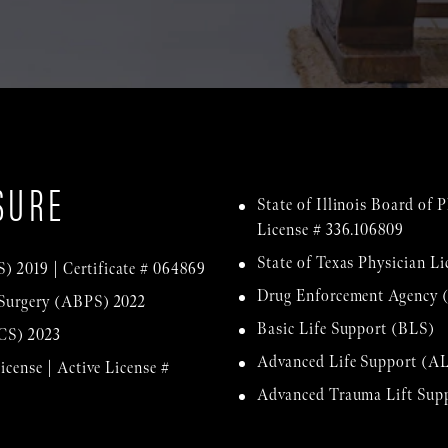
SURE
State of Illinois Board of
License # 336.106809
State of Texas Physician Li
) 2019 | Certificate # 064869
Drug Enforcement Agency 
 Surgery (ABPS) 2022
Basic Life Support (BLS)
ACS) 2023
Advanced Life Support (A
icense | Active License #
Advanced Trauma Lift Su