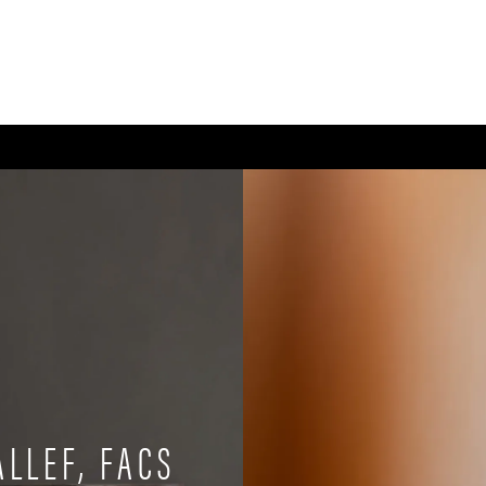
CE
BODY
BREAST
MEN
NON-SURGICAL
WELLNESS + POST-OPERA
ALLEF, FACS