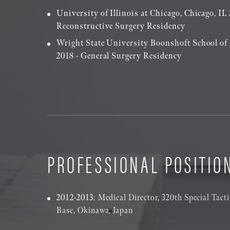
University of Illinois at Chicago, Chicago, IL 
Reconstructive Surgery Residency
Wright State University Boonshoft School of
2018 - General Surgery Residency
PROFESSIONAL POSITIO
2012-2013
: Medical Director, 320th Special Tac
Base, Okinawa, Japan