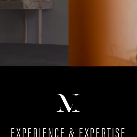
EXPERIENCE & EXPERTISE