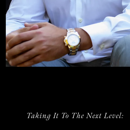
Taking It To The Next Level: