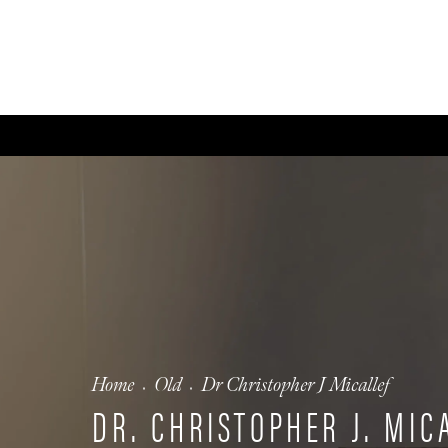
ABOUT
GALLERY
FA
Home
Old
Dr Christopher J Micallef
DR. CHRISTOPHER J. MIC