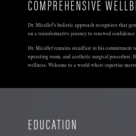
COMPREHENSIVE WELLB
Dr. Micallef's holistic approach recognizes that g
on a transformative journey to renewed confidence 
Dr. Micallef remains steadfast in his commitment to
operating room, and aesthetic surgical procedure. H
wellness. Welcome to a world where expertise meets
EDUCATION