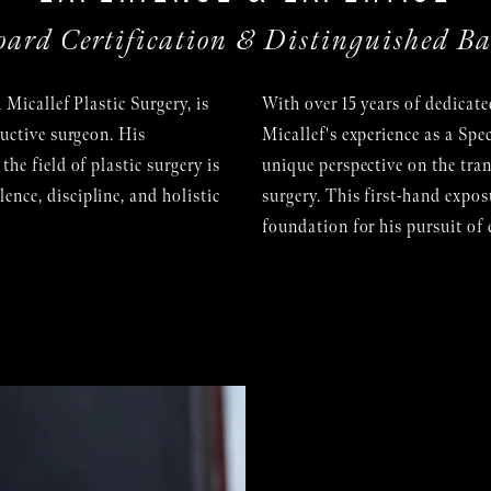
oard Certification & Distinguished B
 Micallef Plastic Surgery, is
With over 15 years of dedicate
ructive surgeon. His
Micallef's experience as a Spe
he field of plastic surgery is
unique perspective on the tra
nce, discipline, and holistic
surgery. This first-hand exposu
foundation for his pursuit of 