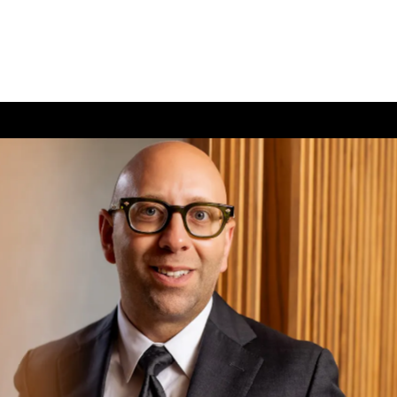
(726) 202-0924
TIVE CARE
CONTACT