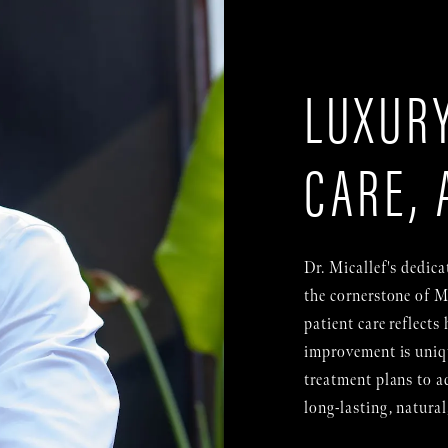
LUXURY
CARE, 
Dr. Micallef's dedica
the cornerstone of M
patient care reflects 
improvement is uniqu
treatment plans to ad
long-lasting, natural