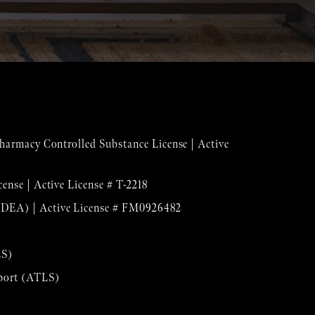
 Pharmacy Controlled Substance License | Active
cense | Active License # T-2218
(DEA) | Active License # FM0926482
LS)
pport (ATLS)