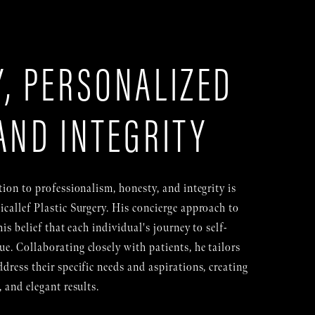
, PERSONALIZED
AND INTEGRITY
tion to professionalism, honesty, and integrity is
icallef Plastic Surgery. His concierge approach to
his belief that each individual's journey to self-
e. Collaborating closely with patients, he tailors
dress their specific needs and aspirations, creating
, and elegant results.