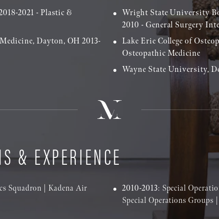
2018-2021 - Plastic &
Wright State University B
2010 - General Surgery Int
 Medicine, Dayton, OH 2013-
Lake Erie College of Osteo
Osteopathic Medicine
Wayne State University, De
NS & EXPERIENCE
tics Squadron | Kadena Air
2010-2013
: Special Operat
Special Operations Groups 