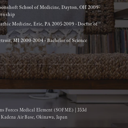
oonshoft School of Medicine, Dayton, OH 2009-
ernship
pathic Medicine, Erie, PA 2005-2009 - Doctor of
troit, MI 2000-2004 - Bachelor of Science
ions Forces Medical Element (SOFME) | 353d
| Kadena Air Base, Okinawa, Japan