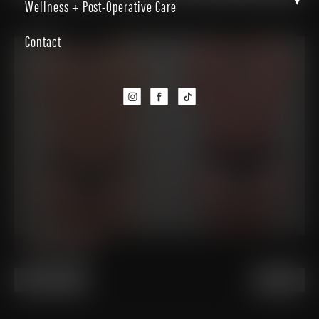
▾
Wellness + Post-Operative Care
Back to Gallery
Contact
PREVIOUS
NEXT