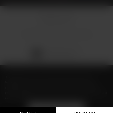
© Micallef Plastic Surgery.
All Rights Reserved.
Terms & Conditions
Privacy Policy
Sitemap
Digital Marketing & Design
®
by Studio 3 Marketing
(opens in a new tab)
Accessibility:
If you are vision-impaired or have some other
impairment covered by the Americans with Disabilities Act or a
similar law, and you wish to discuss potential accommodations
related to using this website, please contact our Accessibility Manager
at
(726) 206-3484
.
FIND ME ON GUIDE TO
TEXAS- BEST OF TEXAS