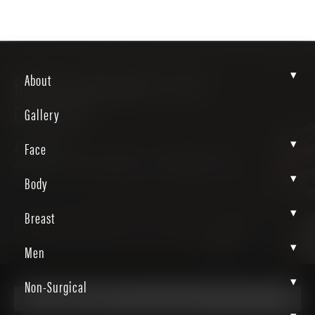
▾
BRAZILIAN BUTT LIFT
About
GALLERY
Gallery
▾
Face
Patient
MzjO6zT3RAqMw_8aBRDoAw
▾
Body
▾
Breast
Home
Gallery
Body
Bbl
▾
Men
▾
Non-Surgical
Brazilian Butt Lift