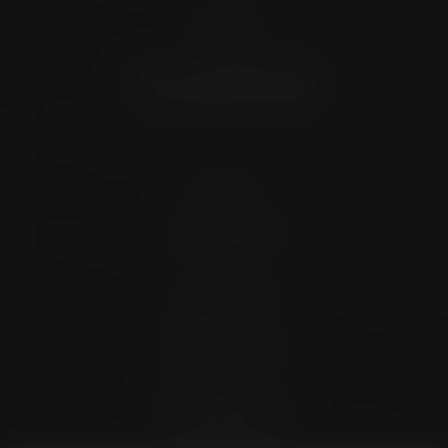
Location
4372 N Loop 1604 W. #200
Shavano Park, TX 78249
Contact
(726) 202-0924
Stay Connected
4.9 Stars 173 Reviews