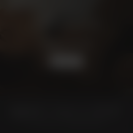
Schedule a
CONSULTATION
BOOK NOW