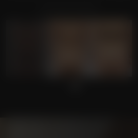
VIEW OTHER PATIENTS